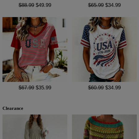
$88.99
$49.99
$65.99
$34.99
$67.99
$35.99
$60.99
$34.99
Clearance