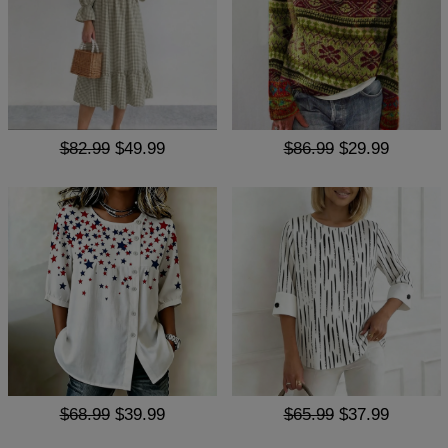
$82.99
$49.99
$86.99
$29.99
$68.99
$39.99
$65.99
$37.99