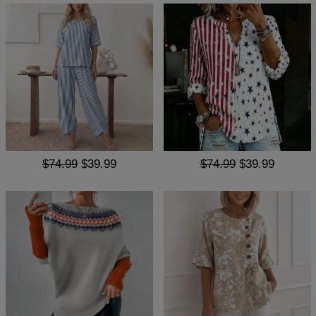
$74.99
$39.99
$74.99
$39.99