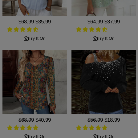
Regular
$68.99
Sale
$35.99
Regular
$64.99
Sale
$37.99
price
price
price
price
Try It On
Try It On
Regular
$68.99
Sale
$40.99
Regular
$56.99
Sale
$18.99
price
price
price
price
Try It On
Try It On