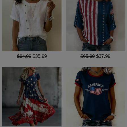
$64.99
$35.99
$65.99
$37.99