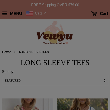
FREE Shipping OVER
$79.00
MENU
Cart
USD
›
Home
LONG SLEEVE TEES
LONG SLEEVE TEES
Sort by