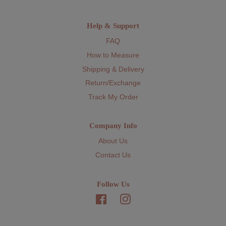
Help & Support
FAQ
How to Measure
Shipping & Delivery
Return/Exchange
Track My Order
Company Info
About Us
Contact Us
Follow Us
Facebook
Instagram