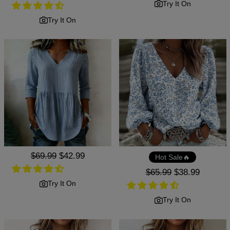
price
price
Try It On
Try It On
Regular
$69.99
Sale
$42.99
Hot Sale🔥
price
price
Regular
$65.99
Sale
$38.99
price
price
Try It On
Try It On