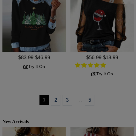
Regular
$83.99
Sale
$46.99
Regular
$56.99
Sale
$18.99
price
price
price
price
Try It On
Try It On
…
1
2
3
5
New Arrivals