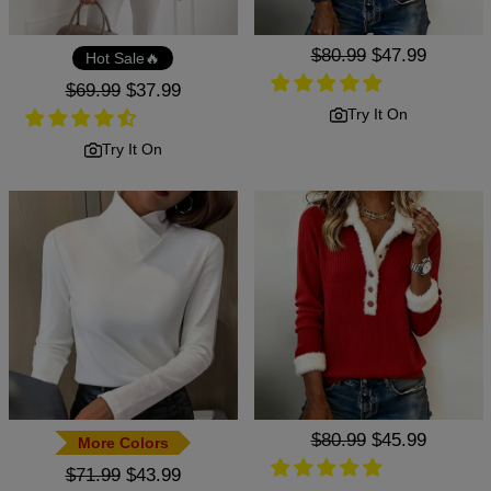
Regular
$80.99
Sale
$47.99
Hot Sale🔥
price
price
Regular
$69.99
Sale
$37.99
price
price
Try It On
Try It On
Regular
$80.99
Sale
$45.99
More Colors
price
price
Regular
$71.99
Sale
$43.99