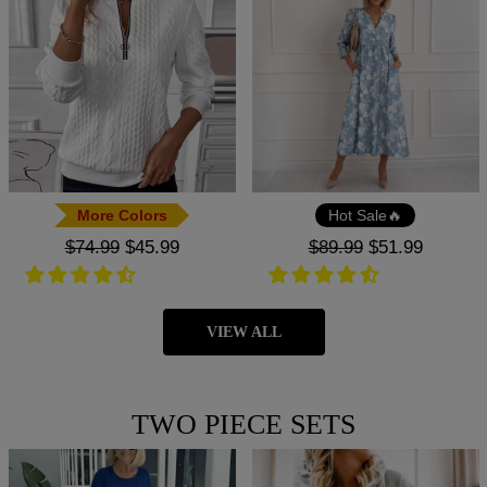
More Colors
Hot Sale🔥
Regular
$74.99
Sale
$45.99
Regular
$89.99
Sale
$51.99
price
price
price
price
VIEW ALL
TWO PIECE SETS