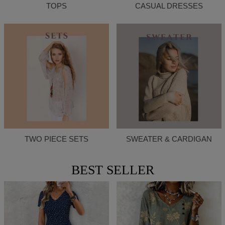
TOPS
CASUAL DRESSES
TWO PIECE SETS
SWEATER & CARDIGAN
BEST SELLER