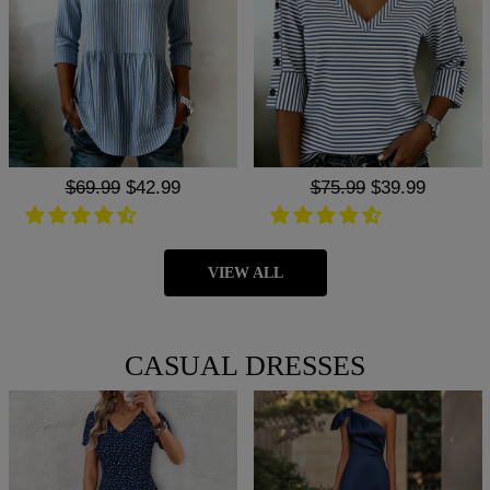
Regular
$69.99
Sale
$42.99
Regular
$75.99
Sale
$39.99
price
price
price
price
VIEW ALL
CASUAL DRESSES