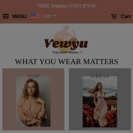
FREE Shipping OVER
$79.00
MENU
Cart
USD
WHAT YOU WEAR MATTERS