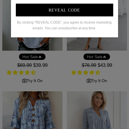
REVEAL CODE
By clicking "REVEAL CODE", you agree to receive marketing
emails. You can unsubscribe at any time.
Hot Sale🔥
Hot Sale🔥
Regular
$69.99
Sale
$39.99
Regular
$76.99
Sale
$43.99
price
price
price
price
Try It On
Try It On