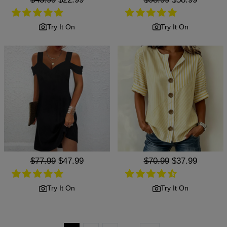
price
price
price
price
Try It On
Try It On
Regular
$77.99
Sale
$47.99
Regular
$70.99
Sale
$37.99
price
price
price
price
Try It On
Try It On