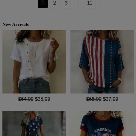
…
1
2
3
11
New Arrivals
$64.99
$35.99
$65.99
$37.99