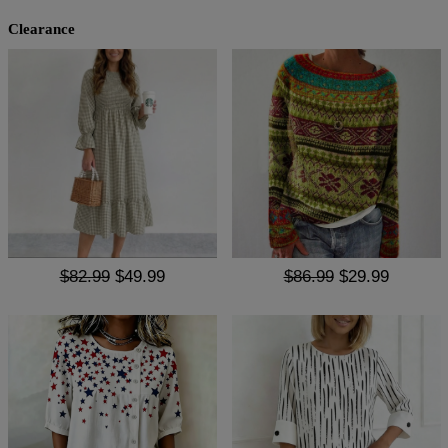
Clearance
$82.99
$49.99
$86.99
$29.99