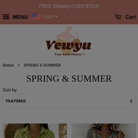
FREE Shipping OVER
$79.00
MENU
Cart
USD
›
Home
SPRING & SUMMER
SPRING & SUMMER
Sort by