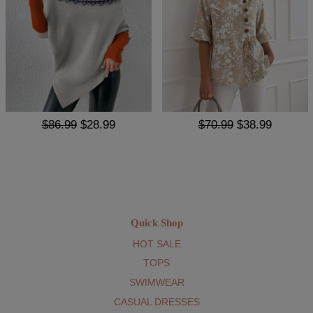
$86.99
$28.99
$70.99
$38.99
Quick Shop
HOT SALE
TOPS
SWIMWEAR
CASUAL DRESSES