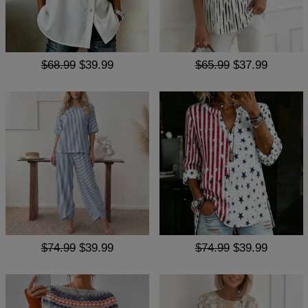
$68.99
$39.99
$65.99
$37.99
$74.99
$39.99
$74.99
$39.99