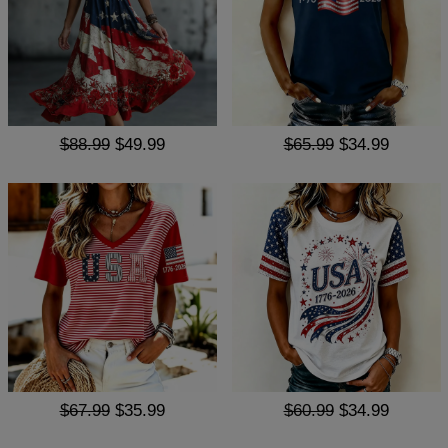
$88.99
$49.99
$65.99
$34.99
$67.99
$35.99
$60.99
$34.99