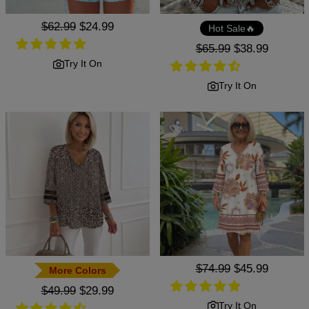
Regular
$62.99
Sale
$24.99
Hot Sale🔥
price
price
Regular
$65.99
Sale
$38.99
price
price
Try It On
Try It On
Regular
$74.99
Sale
$45.99
More Colors
price
price
Regular
$49.99
Sale
$29.99
price
price
Try It On