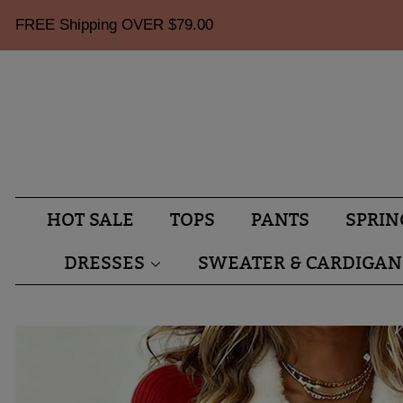
FREE Shipping OVER
$79.00
HOT SALE
TOPS
PANTS
SPRIN
DRESSES
SWEATER & CARDIGAN