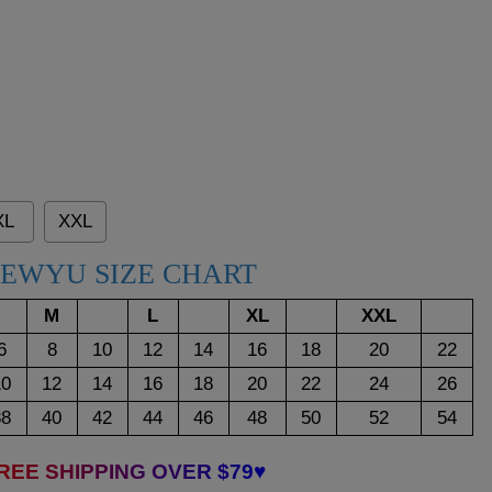
XL
XXL
EWYU SIZE CHART
M
L
XL
XXL
6
8
10
12
14
16
18
20
22
10
12
14
16
18
20
22
24
26
38
40
42
44
46
48
50
52
54
REE SHIPPING OVER $79♥