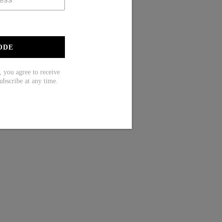
ODE
ou agree to receive
ubscribe at any time.