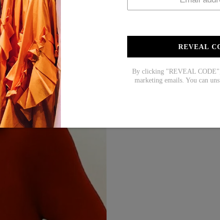
REVEAL C
By clicking "REVEAL CODE", y
marketing emails. You can uns