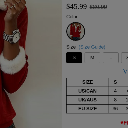
Regular
Sale
$45.99
$80.99
price
price
Color
Red
Size
(Size Guide)
S
M
L
V
SIZE
S
US/CAN
4
UK/AUS
8
EU SIZE
36
♥F