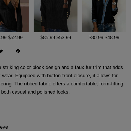
.99
$52.99
$85.99
$53.99
$80.99
$48.99
a striking color block design and a faux fur trim that adds
 wear. Equipped with button-front closure, it allows for
ering. The ribbed fabric offers a comfortable, form-fitting
or both casual and polished looks.
eeve