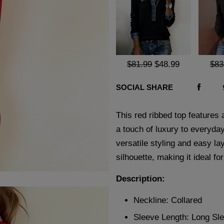
$81.99
$48.99
$83
SOCIAL SHARE
This red ribbed top features 
a touch of luxury to everyday
versatile styling and easy lay
silhouette, making it ideal f
Description:
Neckline: Collared
Sleeve Length: Long Sl