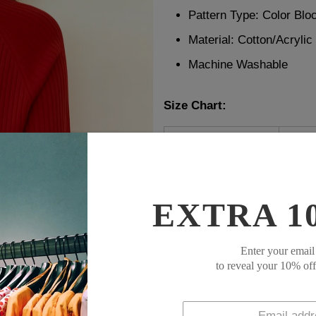
Pattern Type: Color Blo
Material:
Cotton/Acrylic
Machine Washable
Size Chart:
Top Size
inc
S
38
M
39
L
41
EXTRA 1
XL
44
XXL
47
Enter your email
to reveal your 10% of