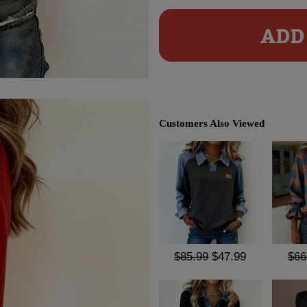
ADD 
Customers Also Viewed
$85.99
$47.99
$66