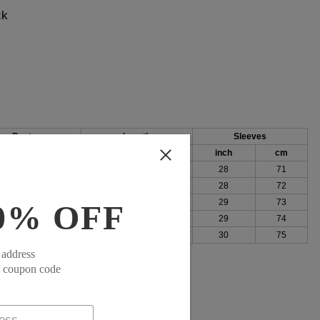
ck
Bust
Length
Sleeves
h
cm
inch
cm
inch
cm
96
25
64
28
71
100
26
65
28
72
105
26
66
29
73
0% OFF
111
26
67
29
74
119
27
68
30
75
 address
f coupon code