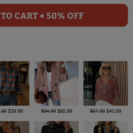
TO CART • 50% OFF
.99
$39.99
$94.99
$60.99
$67.99
$40.99