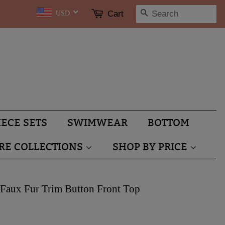
SEARCH
Cart
USD
IECE SETS
SWIMWEAR
BOTTOM
RE COLLECTIONS
SHOP BY PRICE
Faux Fur Trim Button Front Top