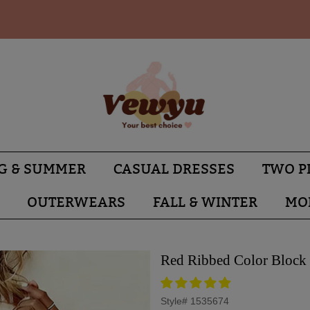
G & SUMMER
CASUAL DRESSES
TWO P
OUTERWEARS
FALL & WINTER
MO
Red Ribbed Color Block 
Style#
1535674