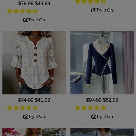
Regular
$79.99
Sale
$48.99
price
price
Try It On
Try It On
Regular
$74.99
Sale
$41.99
Regular
$97.99
Sale
$62.99
price
price
price
price
Try It On
Try It On