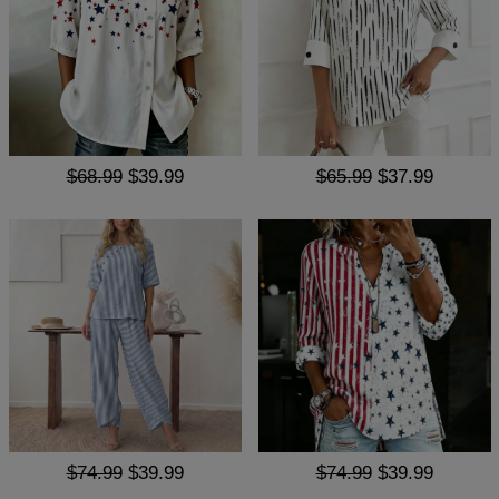
$68.99
$39.99
$65.99
$37.99
$74.99
$39.99
$74.99
$39.99