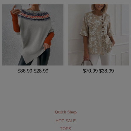
$86.99
$28.99
$70.99
$38.99
Quick Shop
HOT SALE
TOPS