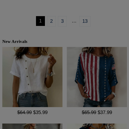
…
1
2
3
13
New Arrivals
$64.99
$35.99
$65.99
$37.99