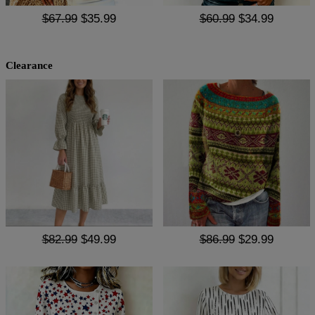
$67.99
$35.99
$60.99
$34.99
Clearance
$82.99
$49.99
$86.99
$29.99