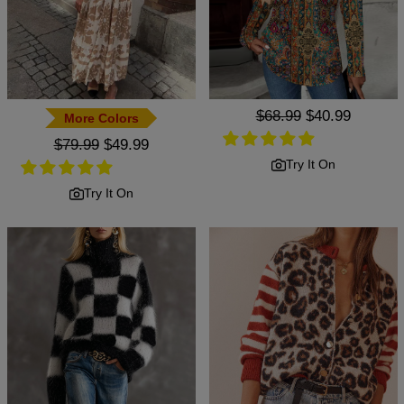
Regular
$68.99
Sale
$40.99
More Colors
price
price
Regular
$79.99
Sale
$49.99
price
price
Try It On
Try It On