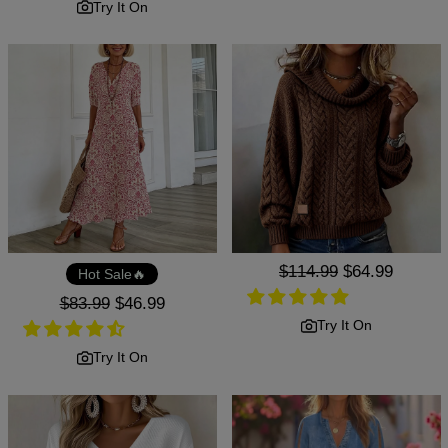
Try It On
Regular
$114.99
Sale
$64.99
Hot Sale🔥
price
price
Regular
$83.99
Sale
$46.99
price
price
Try It On
Try It On