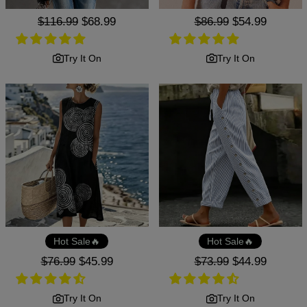
Regular
$116.99
Sale
$68.99
Regular
$86.99
Sale
$54.99
price
price
price
price
Try It On
Try It On
Hot Sale🔥
Hot Sale🔥
Regular
$76.99
Sale
$45.99
Regular
$73.99
Sale
$44.99
price
price
price
price
Try It On
Try It On