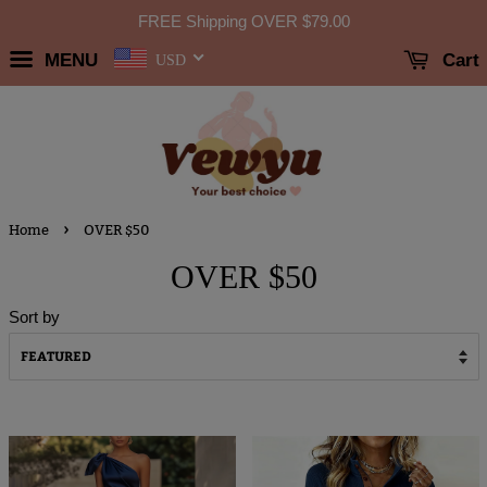
FREE Shipping OVER
$79.00
MENU
Cart
USD
›
Home
OVER $50
OVER $50
Sort by