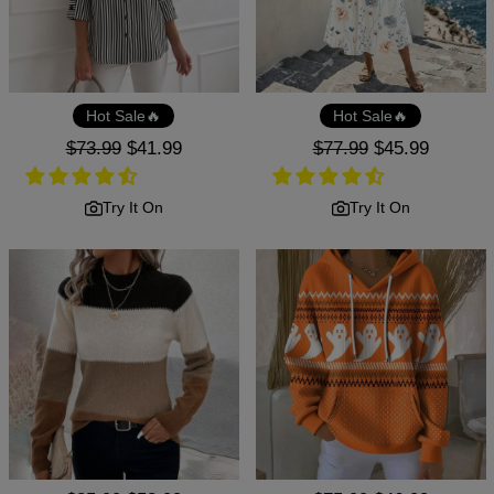
Hot Sale🔥
Hot Sale🔥
Regular
$73.99
Sale
$41.99
Regular
$77.99
Sale
$45.99
price
price
price
price
Try It On
Try It On