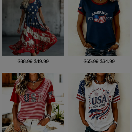
$88.99
$49.99
$65.99
$34.99