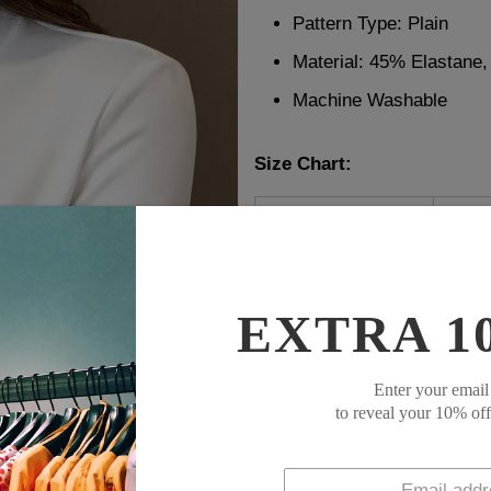
Pattern Type: Plain
Material: 45% Elastane
Machine Washable
Size Chart:
Top Size
inc
S
36
M
38
L
40
EXTRA 1
XL
42
XXL
45
Enter your email
to reveal your 10% of