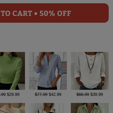
TO CART • 50% OFF
.99
$29.99
$77.99
$42.99
$66.99
$39.99