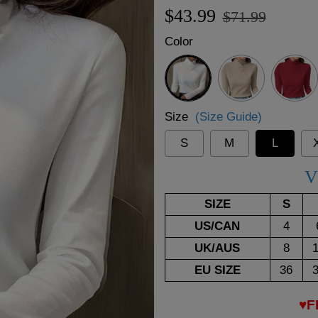
Regular
Sale
$43.99
$71.99
price
price
Color
White
Beige
Red
Size
(Size Guide)
S
M
L
V
SIZE
S
US/CAN
4
UK/AUS
8
EU SIZE
36
♥F