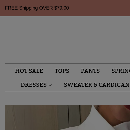
FREE Shipping OVER
$79.00
HOT SALE
TOPS
PANTS
SPRIN
DRESSES
SWEATER & CARDIGAN