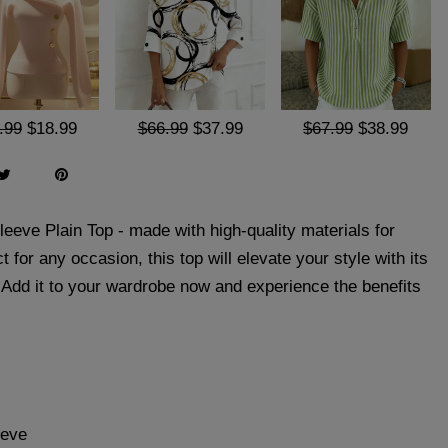
.99
$18.99
$66.99
$37.99
$67.99
$38.99
eeve Plain Top - made with high-quality materials for
t for any occasion, this top will elevate your style with its
. Add it to your wardrobe now and experience the benefits
eeve