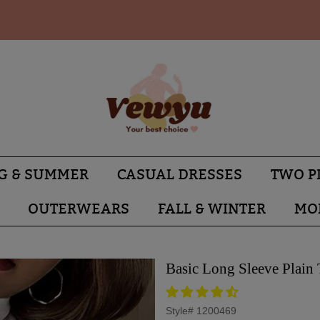
G & SUMMER
CASUAL DRESSES
TWO P
OUTERWEARS
FALL & WINTER
MO
Basic Long Sleeve Plain
Style#
1200469