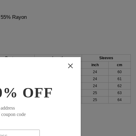
, 55% Rayon
Bust
Length
Sleeves
h
cm
inch
cm
inch
cm
92
25
64
24
60
96
26
65
24
61
101
26
66
24
62
0% OFF
107
26
67
25
63
115
27
68
25
64
 address
f coupon code