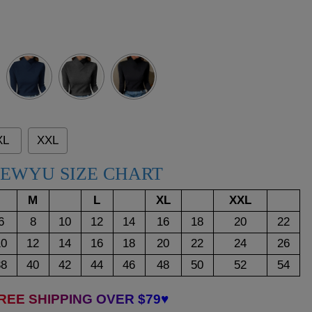
Dark
Dark
Blue
Grey
XL
XXL
EWYU SIZE CHART
M
L
XL
XXL
6
8
10
12
14
16
18
20
22
10
12
14
16
18
20
22
24
26
38
40
42
44
46
48
50
52
54
REE SHIPPING OVER $79♥