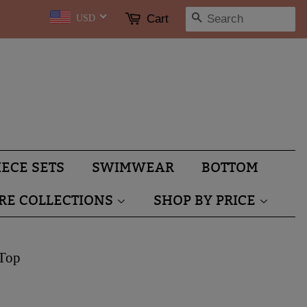
SEARCH
Cart
USD
IECE SETS
SWIMWEAR
BOTTOM
RE COLLECTIONS
SHOP BY PRICE
 Top