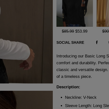
$85.99
$53.99
$90
SOCIAL SHARE
Introducing our Basic Long Sl
comfort and durability. Perfec
classic and versatile design
of a timeless piece.
Description:
Neckline: V-Neck
Sleeve Length: Long Sl