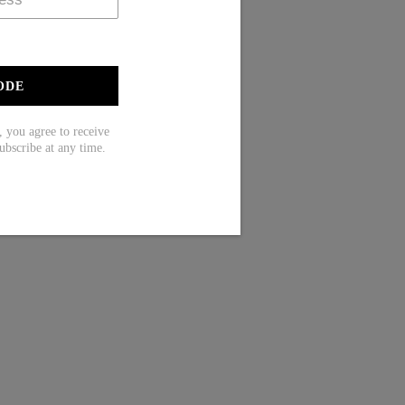
ODE
ou agree to receive
ubscribe at any time.