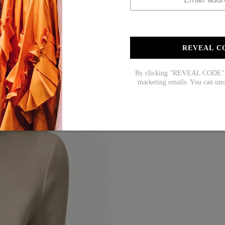
REVEAL C
By clicking "REVEAL CODE", y
marketing emails. You can uns