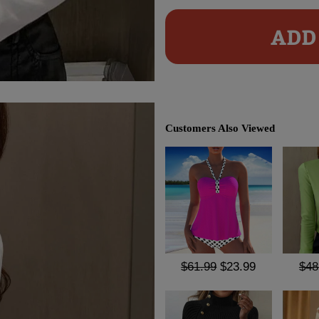
ADD 
Customers Also Viewed
$61.99
$23.99
$48