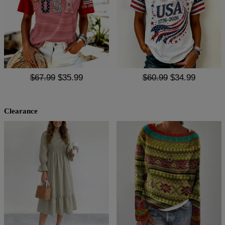
$67.99
$35.99
$60.99
$34.99
Clearance