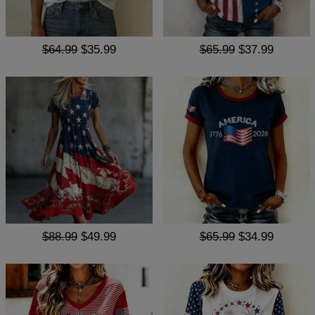
$64.99
$35.99
$65.99
$37.99
$88.99
$49.99
$65.99
$34.99