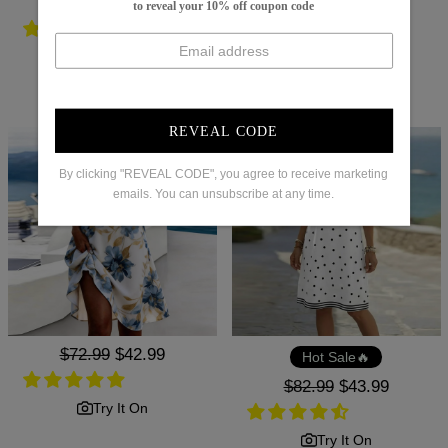
Regular
$88.99
Sale
$48.99
Hot Sale🔥
to reveal your 10% off coupon code
price
price
Regular
$96.99
Sale
$39.99
price
price
Try It On
Try It On
REVEAL CODE
By clicking "REVEAL CODE", you agree to receive marketing
emails. You can unsubscribe at any time.
Regular
$72.99
Sale
$42.99
Hot Sale🔥
price
price
Regular
$82.99
Sale
$43.99
price
price
Try It On
Try It On