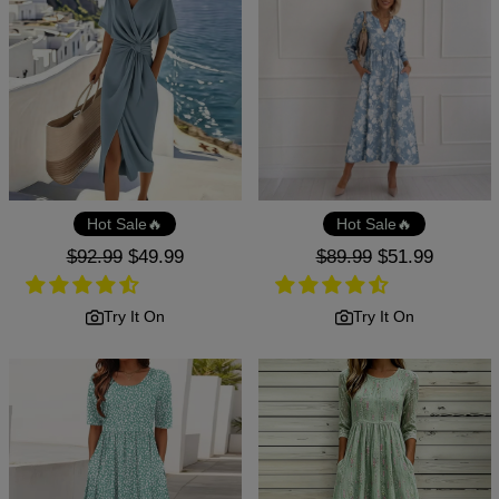
Hot Sale🔥
Hot Sale🔥
Regular
$92.99
Sale
$49.99
Regular
$89.99
Sale
$51.99
price
price
price
price
Try It On
Try It On