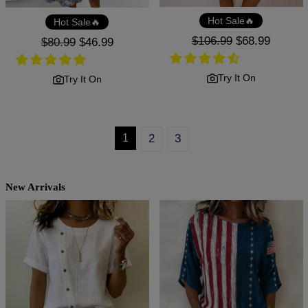
Hot Sale🔥
Hot Sale🔥
Regular
$106.99
Sale
$68.99
Regular
$80.99
Sale
$46.99
price
price
price
price
Try It On
Try It On
1
2
3
New Arrivals