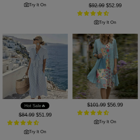
price
price
Try It On
Regular
$92.99
Sale
$52.99
price
price
Try It On
Regular
$101.99
Sale
$56.99
Hot Sale🔥
price
price
Regular
$84.99
Sale
$51.99
price
price
Try It On
Try It On