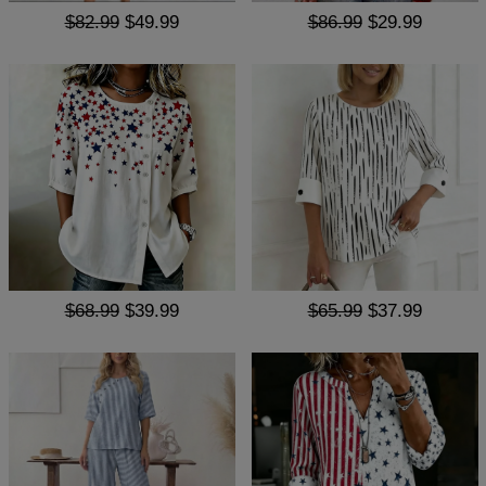
$82.99
$49.99
$86.99
$29.99
$68.99
$39.99
$65.99
$37.99