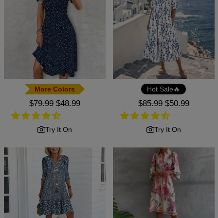
More Colors
Hot Sale🔥
Regular
$79.99
Sale
$48.99
Regular
$85.99
Sale
$50.99
price
price
price
price
Try It On
Try It On