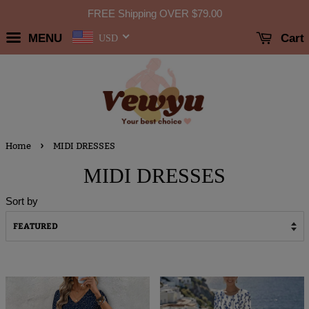
FREE Shipping OVER
$79.00
MENU
Cart
USD
›
Home
MIDI DRESSES
MIDI DRESSES
Sort by