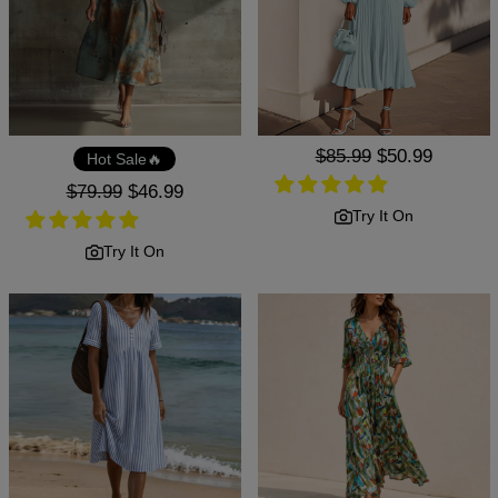
Regular
$85.99
Sale
$50.99
Hot Sale🔥
price
price
Regular
$79.99
Sale
$46.99
price
price
Try It On
Try It On