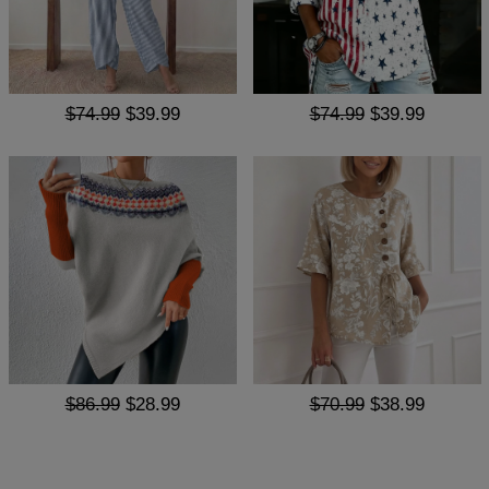
$74.99
$39.99
$74.99
$39.99
$86.99
$28.99
$70.99
$38.99