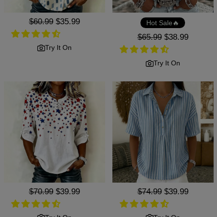
Regular
$60.99
Sale
$35.99
Hot Sale🔥
price
price
Regular
$65.99
Sale
$38.99
price
price
Try It On
Try It On
Regular
$70.99
Sale
$39.99
Regular
$74.99
Sale
$39.99
price
price
price
price