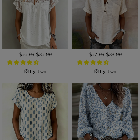
Regular
$66.99
Sale
$36.99
Regular
$67.99
Sale
$38.99
price
price
price
price
Try It On
Try It On