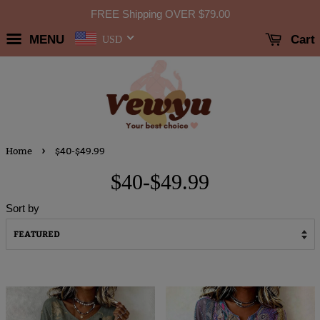
FREE Shipping OVER
$79.00
MENU
Cart
USD
›
Home
$40-$49.99
$40-$49.99
Sort by