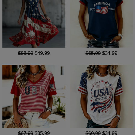
$88.99
$49.99
$65.99
$34.99
$67.99
$35.99
$60.99
$34.99