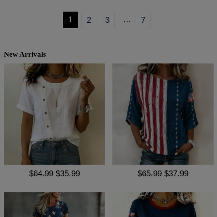
…
1
2
3
7
New Arrivals
$64.99
$35.99
$65.99
$37.99