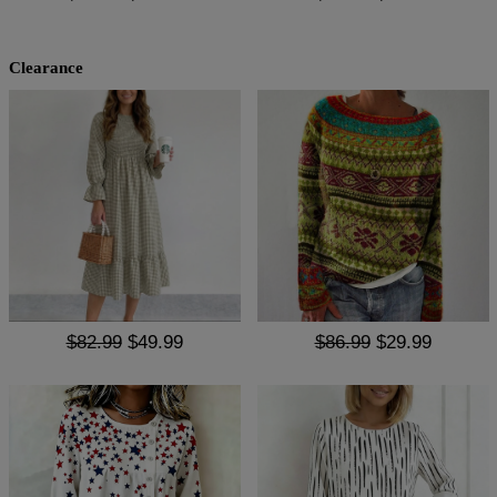
Clearance
$82.99
$49.99
$86.99
$29.99