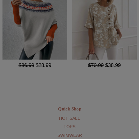
$86.99
$28.99
$70.99
$38.99
Quick Shop
HOT SALE
TOPS
SWIMWEAR