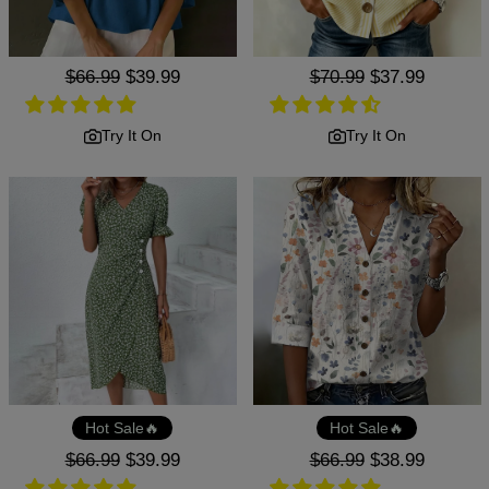
Regular
$66.99
Sale
$39.99
Regular
$70.99
Sale
$37.99
price
price
price
price
Try It On
Try It On
Hot Sale🔥
Hot Sale🔥
Regular
$66.99
Sale
$39.99
Regular
$66.99
Sale
$38.99
price
price
price
price