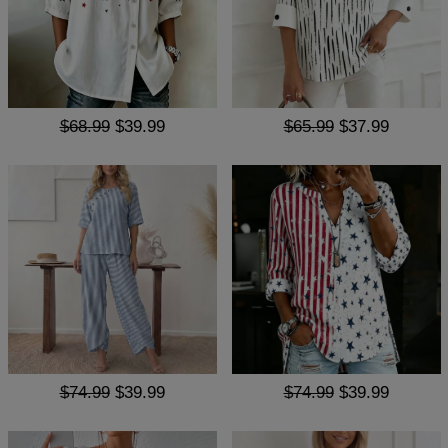
$68.99
$39.99
$65.99
$37.99
$74.99
$39.99
$74.99
$39.99