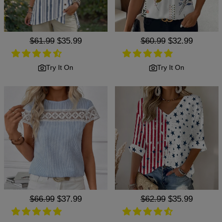
Regular
$61.99
Sale
$35.99
Regular
$60.99
Sale
$32.99
price
price
price
price
Try It On
Try It On
Regular
$66.99
Sale
$37.99
Regular
$62.99
Sale
$35.99
price
price
price
price