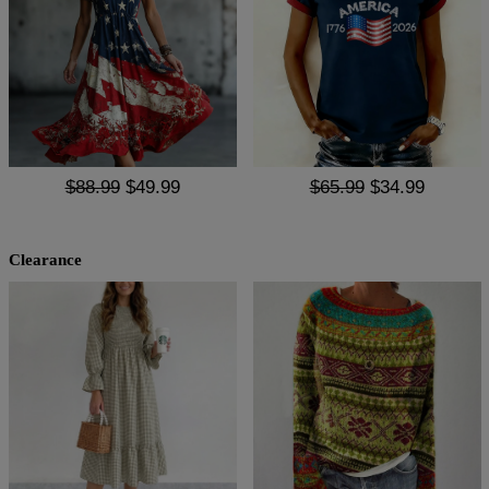
$88.99
$49.99
$65.99
$34.99
Clearance