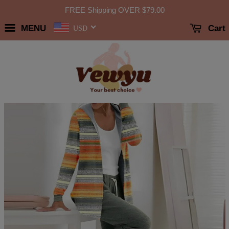
FREE Shipping OVER
$79.00
MENU
Cart
USD