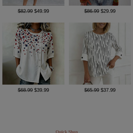
$82.99
$49.99
$86.99
$29.99
$68.99
$39.99
$65.99
$37.99
Quick Shop