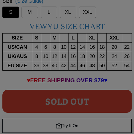
Size
(Size Guide)
S
M
L
XL
XXL
VEWYU SIZE CHART
SIZE
S
M
L
XL
XXL
US/CAN
4
6
8
10
12
14
16
18
20
22
UK/AUS
8
10
12
14
16
18
20
22
24
26
EU SIZE
36
38
40
42
44
46
48
50
52
54
♥FREE SHIPPING OVER $79♥
SOLD OUT
Try It On