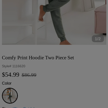
1/2
Comfy Print Hoodie Two Piece Set
Style#
1116620
Regular
Sale
$54.99
$86.99
price
price
Color
Green