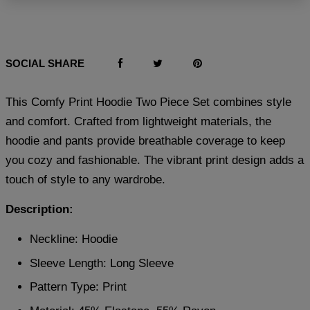
SOCIAL SHARE
This Comfy Print Hoodie Two Piece Set combines style
and comfort. Crafted from lightweight materials, the
hoodie and pants provide breathable coverage to keep
you cozy and fashionable. The vibrant print design adds a
touch of style to any wardrobe.
Description:
Neckline: Hoodie
Sleeve Length: Long Sleeve
Pattern Type: Print