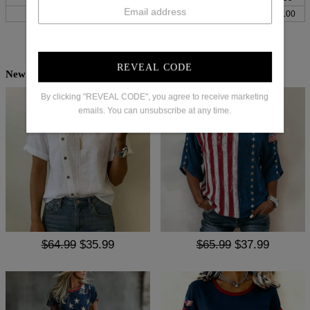
XXL
34
87
48
123
39
100
REVEAL CODE
New Arrivals
By clicking "REVEAL CODE", you agree to receive marketing
emails. You can unsubscribe at any time.
$64.99
$35.99
$65.99
$37.99