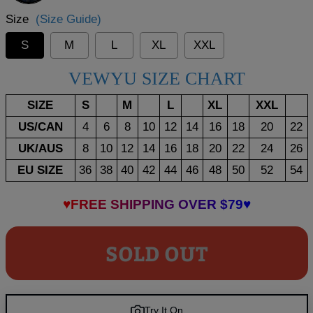
Size
(Size Guide)
S
M
L
XL
XXL
VEWYU SIZE CHART
SIZE
S
M
L
XL
XXL
US/CAN
4
6
8
10
12
14
16
18
20
22
UK/AUS
8
10
12
14
16
18
20
22
24
26
EU SIZE
36
38
40
42
44
46
48
50
52
54
♥FREE SHIPPING OVER $79♥
SOLD OUT
Try It On