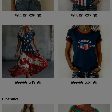
$64.99
$35.99
$65.99
$37.99
$88.99
$49.99
$65.99
$34.99
Clearance