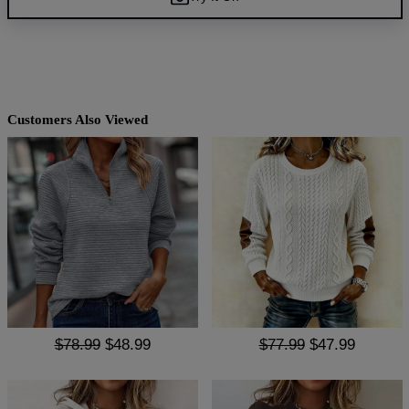
Customers Also Viewed
$78.99
$48.99
$77.99
$47.99