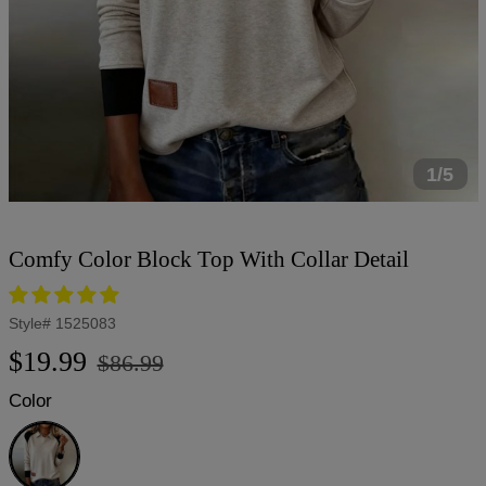
1/5
Comfy Color Block Top With Collar Detail
Style#
1525083
Regular
Sale
$19.99
$86.99
price
price
Color
Grey