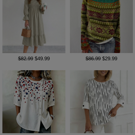
$82.99
$49.99
$86.99
$29.99