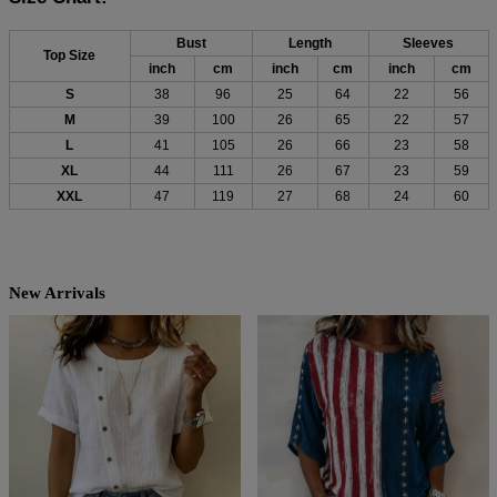
Bust
Length
Sleeves
Top Size
inch
cm
inch
cm
inch
cm
S
38
96
25
64
22
56
M
39
100
26
65
22
57
L
41
105
26
66
23
58
XL
44
111
26
67
23
59
XXL
47
119
27
68
24
60
New Arrivals