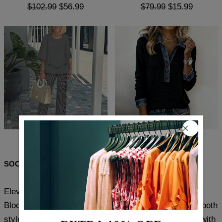
$102.99
$56.99
$79.99
$15.99
$101.99
$56.99
$81.99
$48.99
SOCIAL SHARE
Elevate your casual wardrobe with this Comfy Color
Block Top featuring a refined collar detail. Crafted for both
style and ease, the top blends soft, breathable fabric with