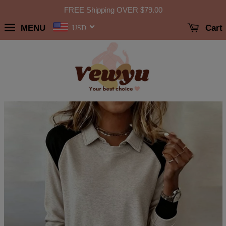
FREE Shipping OVER
$79.00
MENU
Cart
USD