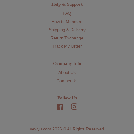
Help & Support
FAQ
How to Measure
Shipping & Delivery
Return/Exchange
Track My Order
Company Info
About Us
Contact Us
Follow Us
Facebook
Instagram
vewyu.com 2026 © All Rights Reserved