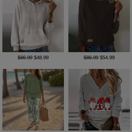
$86.99
$48.99
$86.99
$54.99