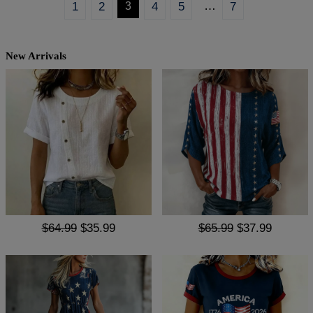
…
1
2
3
4
5
7
New Arrivals
$64.99
$35.99
$65.99
$37.99