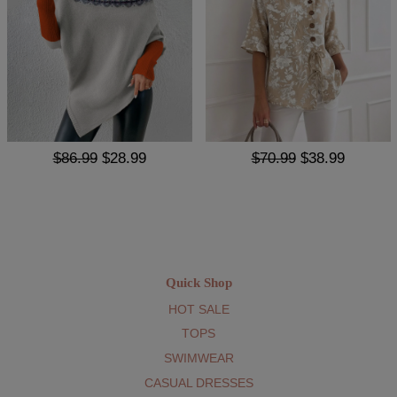
$86.99
$28.99
$70.99
$38.99
Quick Shop
HOT SALE
TOPS
SWIMWEAR
CASUAL DRESSES