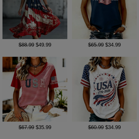
$88.99
$49.99
$65.99
$34.99
$67.99
$35.99
$60.99
$34.99