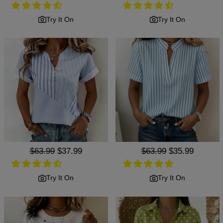
price
price
price
price
Try It On
Try It On
Regular
$63.99
Sale
$37.99
Regular
$63.99
Sale
$35.99
price
price
price
price
Try It On
Try It On