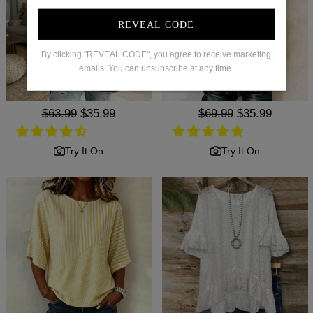
REVEAL CODE
By clicking "REVEAL CODE", you agree to receive marketing
emails. You can unsubscribe at any time.
Regular
$63.99
Sale
$35.99
Regular
$69.99
Sale
$35.99
price
price
price
price
Try It On
Try It On