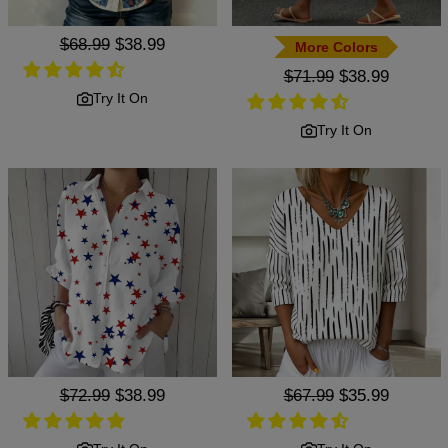
Regular
$68.99
Sale
$38.99
More Colors
price
price
Regular
$71.99
Sale
$38.99
price
price
Try It On
Try It On
Regular
$72.99
Sale
$38.99
Regular
$67.99
Sale
$35.99
price
price
price
price