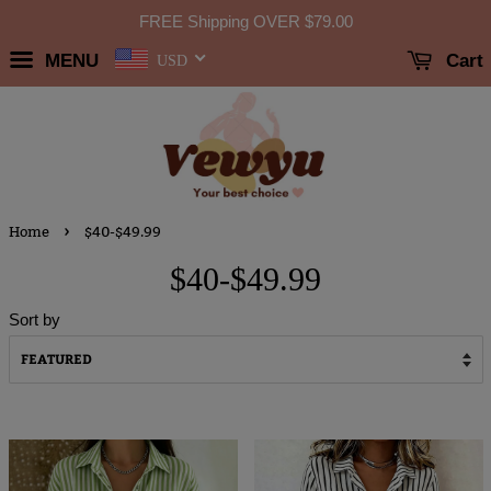
FREE Shipping OVER
$79.00
MENU
Cart
USD
›
Home
$40-$49.99
$40-$49.99
Sort by