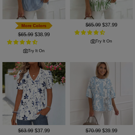
Regular
$65.99
Sale
$37.99
More Colors
price
price
Regular
$65.99
Sale
$38.99
price
price
Try It On
Try It On
Regular
$63.99
Sale
$37.99
Regular
$70.99
Sale
$39.99