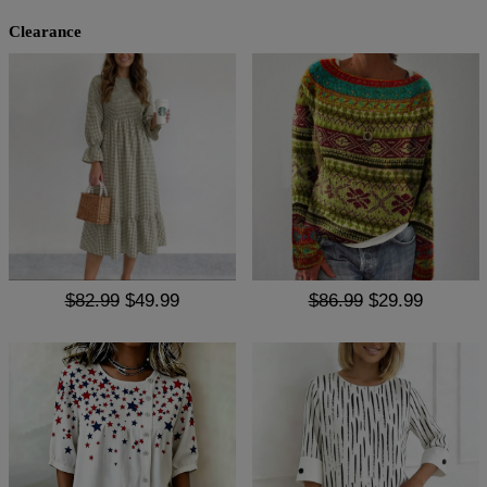
Clearance
$82.99
$49.99
$86.99
$29.99