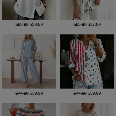
$68.99
$39.99
$65.99
$37.99
$74.99
$39.99
$74.99
$39.99