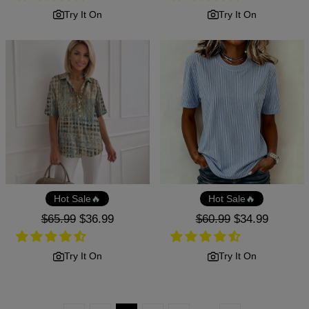
Try It On
Try It On
Hot Sale🔥
Hot Sale🔥
Regular
$65.99
Sale
$36.99
Regular
$60.99
Sale
$34.99
price
price
price
price
Try It On
Try It On