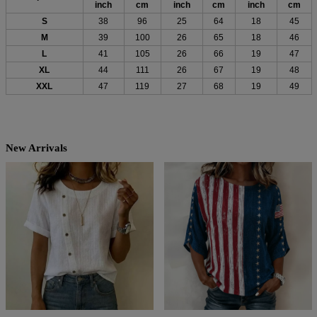
inch
cm
inch
cm
inch
cm
S
38
96
25
64
18
45
M
39
100
26
65
18
46
L
41
105
26
66
19
47
XL
44
111
26
67
19
48
XXL
47
119
27
68
19
49
New Arrivals