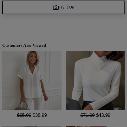
Try It On
Customers Also Viewed
$65.99
$38.99
$71.99
$43.99