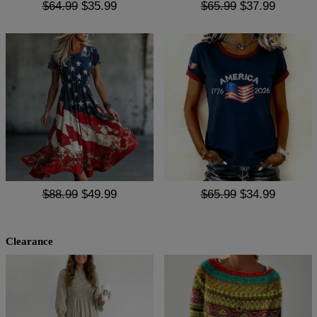
$64.99
$35.99
$65.99
$37.99
$88.99
$49.99
$65.99
$34.99
Clearance