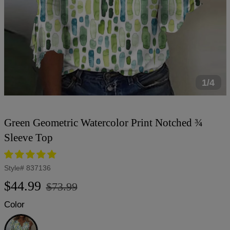
1/4
Green Geometric Watercolor Print Notched ¾
Sleeve Top
Style#
837136
Regular
Sale
$44.99
$73.99
price
price
Color
Green