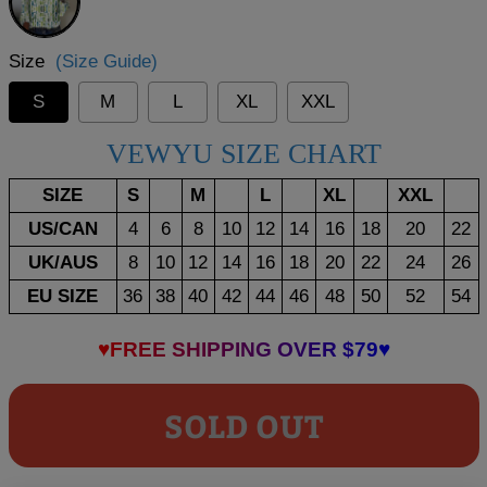
Size
(Size Guide)
S
M
L
XL
XXL
VEWYU SIZE CHART
SIZE
S
M
L
XL
XXL
US/CAN
4
6
8
10
12
14
16
18
20
22
UK/AUS
8
10
12
14
16
18
20
22
24
26
EU SIZE
36
38
40
42
44
46
48
50
52
54
♥FREE SHIPPING OVER $79♥
SOLD OUT