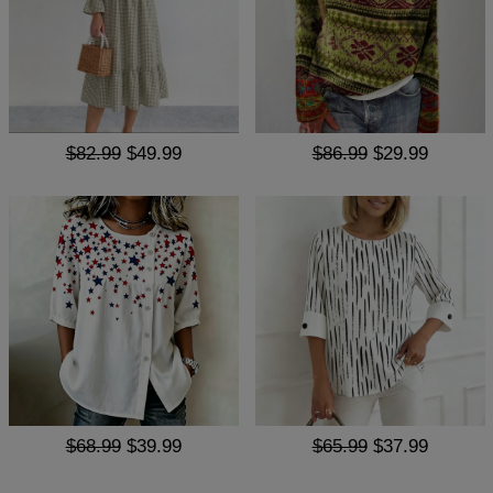
$82.99
$49.99
$86.99
$29.99
$68.99
$39.99
$65.99
$37.99