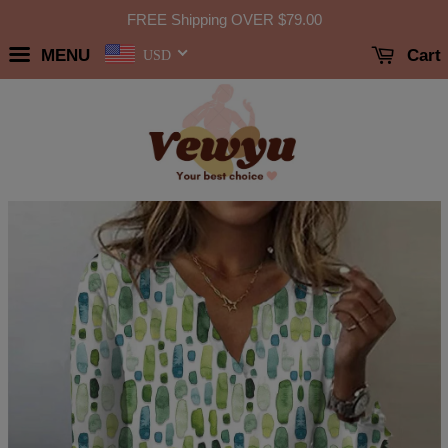
FREE Shipping OVER
$79.00
MENU
Cart
USD