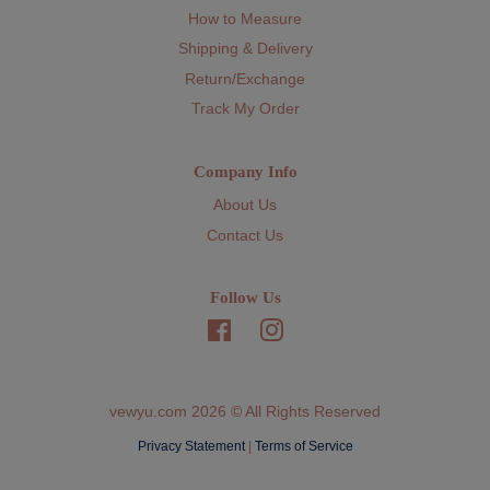
How to Measure
Shipping & Delivery
Return/Exchange
Track My Order
Company Info
About Us
Contact Us
Follow Us
Facebook
Instagram
vewyu.com 2026 © All Rights Reserved
Privacy Statement
|
Terms of Service