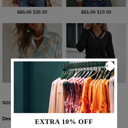
$65.99
$38.99
$81.99
$19.99
$70.99
$42.99
$83.99
$52.99
SOCIAL SHARE
Description:
EXTRA 10% OFF