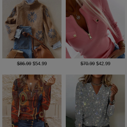
$86.99
$54.99
$70.99
$42.99