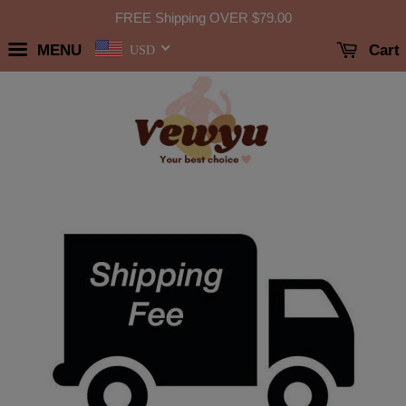
FREE Shipping OVER
$79.00
MENU
Cart
USD