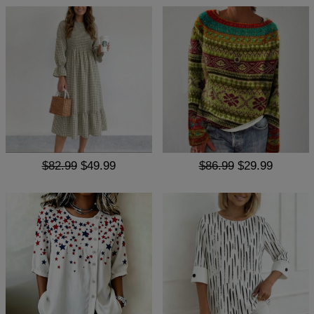
$82.99
$49.99
$86.99
$29.99