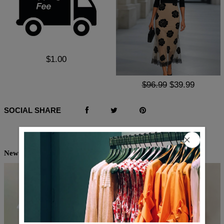
$1.00
$96.99
$39.99
SOCIAL SHARE
New Arrivals