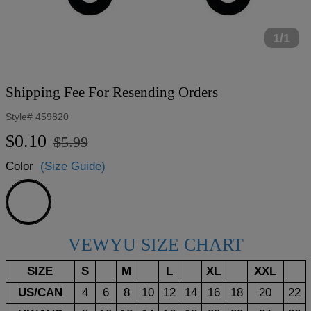
1/1
Shipping Fee For Resending Orders
Style#
459820
Regular
Sale
$0.10
$5.99
price
price
Color
(Size Guide)
Shipping
Fee
VEWYU SIZE CHART
SIZE
S
M
L
XL
XXL
US/CAN
4
6
8
10
12
14
16
18
20
22