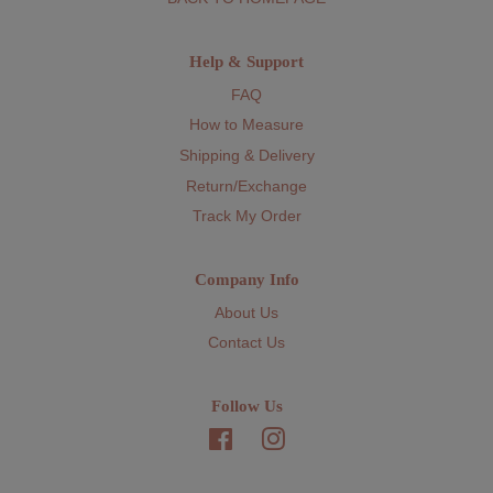
Help & Support
FAQ
How to Measure
Shipping & Delivery
Return/Exchange
Track My Order
Company Info
About Us
Contact Us
Follow Us
Facebook
Instagram