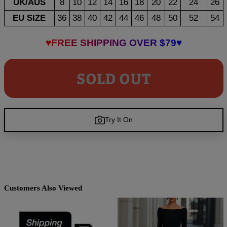
UK/AUS
8
10
12
14
16
18
20
22
24
26
EU SIZE
36
38
40
42
44
46
48
50
52
54
♥FREE SHIPPING OVER $79♥
SOLD OUT
Try It On
Customers Also Viewed