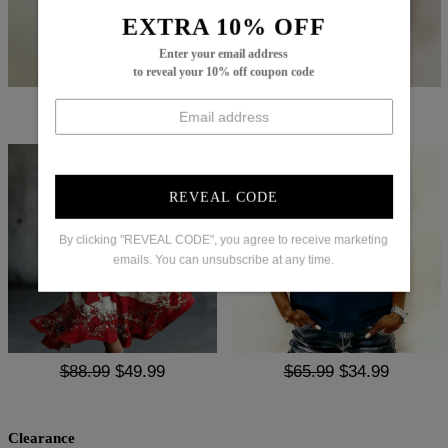
EXTRA 10% OFF
Enter your email address
to reveal your 10% off coupon code
$64.99
$35.99
$65.99
$37.99
REVEAL CODE
By clicking "REVEAL CODE", you agree to receive marketing
emails. You can unsubscribe at any time.
$88.99
$49.99
$65.99
$34.99
Clearance