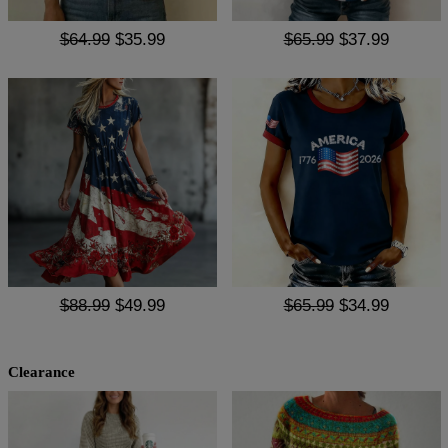
$64.99
$35.99
$65.99
$37.99
$88.99
$49.99
$65.99
$34.99
Clearance