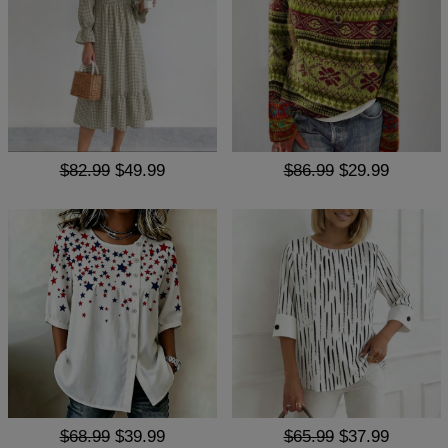
$82.99
$49.99
$86.99
$29.99
$68.99
$39.99
$65.99
$37.99