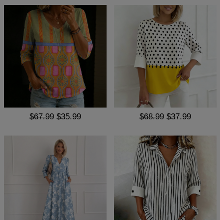
$67.99
$35.99
$68.99
$37.99