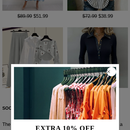
$89.99
$51.99
$72.99
$38.99
$141.99
$85.99
$78.99
$46.99
SOCIAL SHARE
The Popular Plain Lapel Long Sleeve Blazer Jacket is a
EXTRA 10% OFF