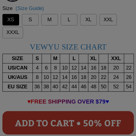
Size
(Size Guide)
XS
S
M
L
XL
XXL
XXXL
VEWYU SIZE CHART
SIZE
S
M
L
XL
XXL
US/CAN
4
6
8
10
12
14
16
18
20
22
UK/AUS
8
10
12
14
16
18
20
22
24
26
EU SIZE
36
38
40
42
44
46
48
50
52
54
♥FREE SHIPPING OVER $79♥
ADD TO CART • 50% OFF