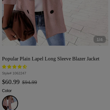
1/4
Popular Plain Lapel Long Sleeve Blazer Jacket
Style#
1062247
Regular
Sale
$60.99
$94.99
price
price
Color
Pink