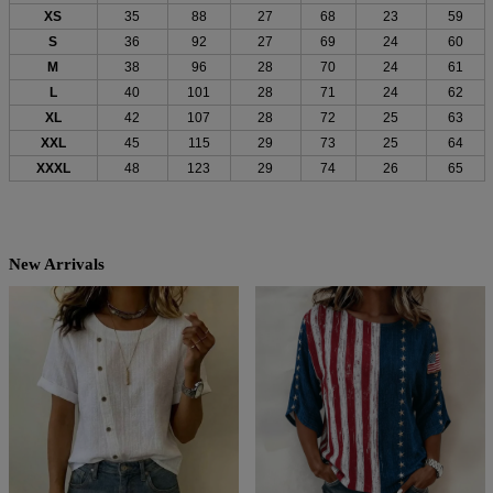
XS
35
88
27
68
23
59
S
36
92
27
69
24
60
M
38
96
28
70
24
61
L
40
101
28
71
24
62
XL
42
107
28
72
25
63
XXL
45
115
29
73
25
64
XXXL
48
123
29
74
26
65
New Arrivals