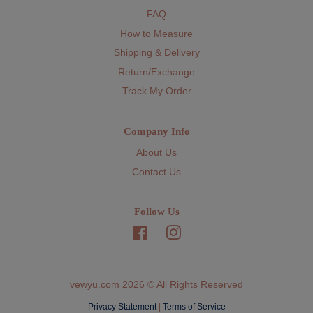
FAQ
How to Measure
Shipping & Delivery
Return/Exchange
Track My Order
Company Info
About Us
Contact Us
Follow Us
Facebook
Instagram
vewyu.com 2026 © All Rights Reserved
Privacy Statement
|
Terms of Service