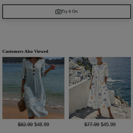
Try It On
Customers Also Viewed
$82.99
$48.99
$77.99
$45.99