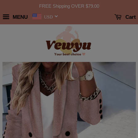
FREE Shipping OVER
$79.00
MENU
Cart
USD