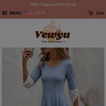
FREE Shipping OVER
$79.00
MENU
Cart
USD