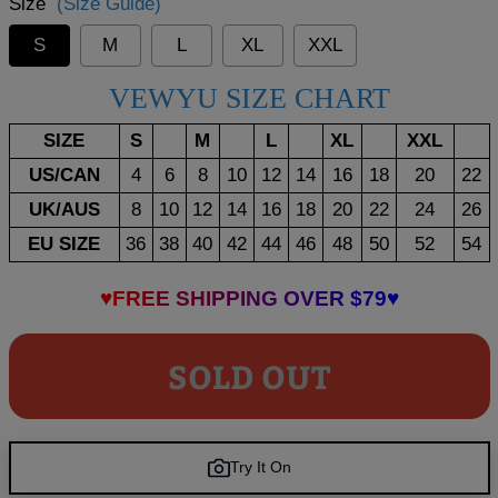
Size
(Size Guide)
S
M
L
XL
XXL
VEWYU SIZE CHART
SIZE
S
M
L
XL
XXL
US/CAN
4
6
8
10
12
14
16
18
20
22
UK/AUS
8
10
12
14
16
18
20
22
24
26
EU SIZE
36
38
40
42
44
46
48
50
52
54
♥FREE SHIPPING OVER $79♥
SOLD OUT
Try It On