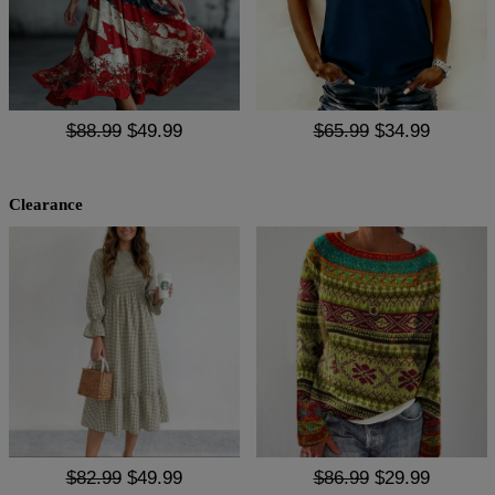
$88.99
$49.99
$65.99
$34.99
Clearance
$82.99
$49.99
$86.99
$29.99