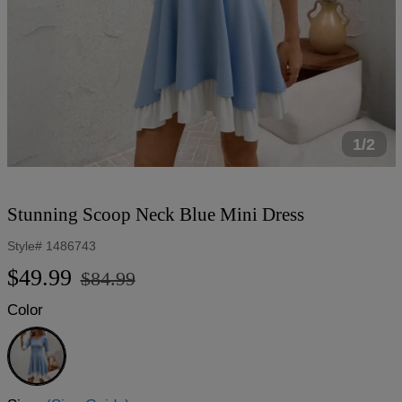
1/2
Stunning Scoop Neck Blue Mini Dress
Style#
1486743
Regular
Sale
$49.99
$84.99
price
price
Color
Blue