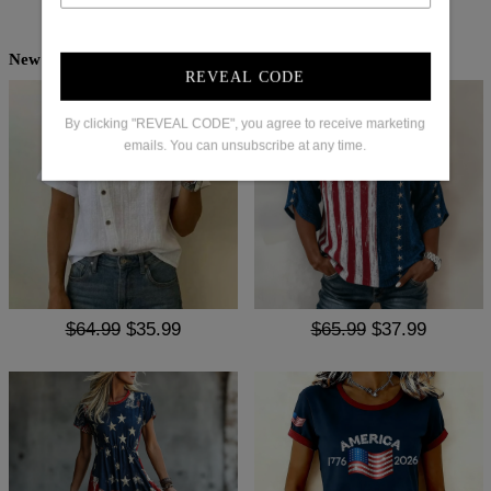
New Arrivals
REVEAL CODE
By clicking "REVEAL CODE", you agree to receive marketing
emails. You can unsubscribe at any time.
$64.99
$35.99
$65.99
$37.99