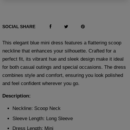
SOCIAL SHARE
This elegant blue mini dress features a flattering scoop
neckline that enhances your silhouette. Crafted for a
perfect fit, its vibrant hue and sleek design make it ideal
for both casual outings and special occasions. The dress
combines style and comfort, ensuring you look polished
and feel confident wherever you go.
Description:
Neckline: Scoop Neck
Sleeve Length: Long Sleeve
Dress Length: Mini