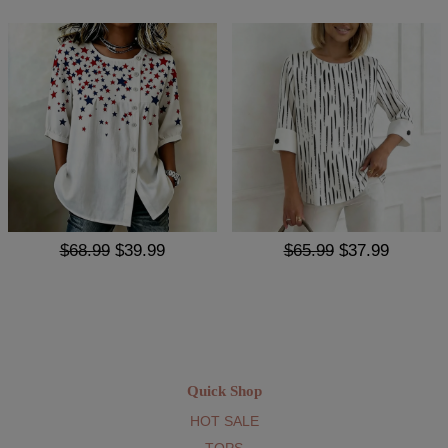
$68.99
$39.99
$65.99
$37.99
Quick Shop
HOT SALE