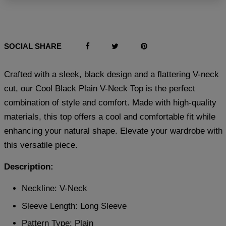
SOCIAL SHARE
Crafted with a sleek, black design and a flattering V-neck
cut, our Cool Black Plain V-Neck Top is the perfect
combination of style and comfort. Made with high-quality
materials, this top offers a cool and comfortable fit while
enhancing your natural shape. Elevate your wardrobe with
this versatile piece.
Description:
Neckline: V-Neck
Sleeve Length: Long Sleeve
Pattern Type: Plain