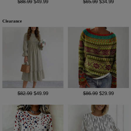
$88.99
$49.99
$65.99
$34.99
Clearance
$82.99
$49.99
$86.99
$29.99