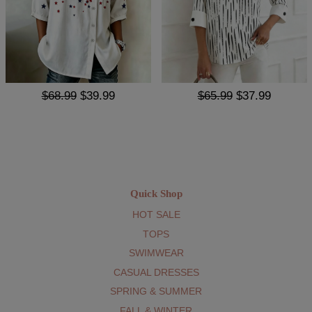
$68.99
$39.99
$65.99
$37.99
Quick Shop
HOT SALE
TOPS
SWIMWEAR
CASUAL DRESSES
SPRING & SUMMER
FALL & WINTER