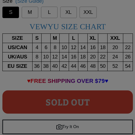
Size
(Size Guide)
S
M
L
XL
XXL
VEWYU SIZE CHART
SIZE
S
M
L
XL
XXL
US/CAN
4
6
8
10
12
14
16
18
20
22
UK/AUS
8
10
12
14
16
18
20
22
24
26
EU SIZE
36
38
40
42
44
46
48
50
52
54
♥FREE SHIPPING OVER $79♥
SOLD OUT
Try It On