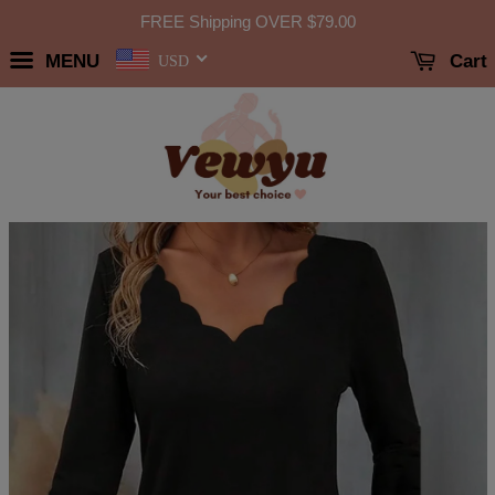
FREE Shipping OVER
$79.00
MENU
Cart
USD