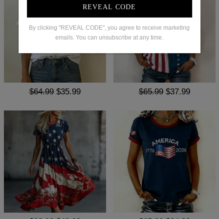
REVEAL CODE
By clicking "REVEAL CODE", you agree to receive marketing
emails. You can unsubscribe at any time.
$64.99
$35.99
$65.99
$37.99