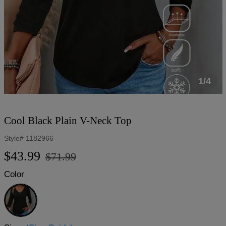
1/4
Cool Black Plain V-Neck Top
Style#
1182966
Regular
Sale
$43.99
$71.99
price
price
Color
Black