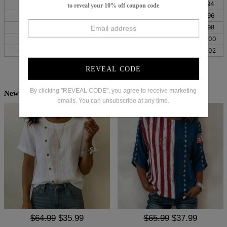
S
26
66
41
104
37
94
to reveal your 10% off coupon code
M
28
70
43
108
38
96
L
30
75
44
113
39
98
XL
32
81
47
119
39
100
XXL
35
89
50
127
40
102
REVEAL CODE
By clicking "REVEAL CODE", you agree to receive marketing
New Arrivals
emails. You can unsubscribe at any time.
$64.99
$35.99
$65.99
$37.99