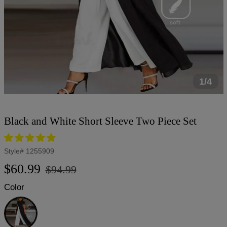
1/4
Black and White Short Sleeve Two Piece Set
Style#
1255909
Regular
Sale
$60.99
$94.99
price
price
Color
Black
and
White