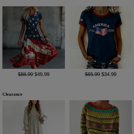
$88.99
$49.99
$65.99
$34.99
Clearance