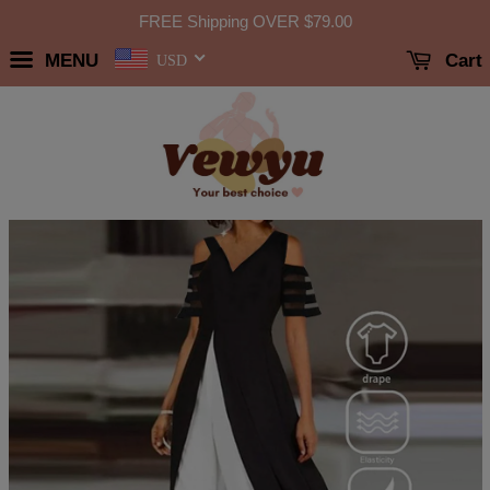
FREE Shipping OVER
$79.00
MENU
Cart
USD