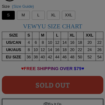
Size
(Size Guide)
S
M
L
XL
XXL
VEWYU SIZE CHART
SIZE
S
M
L
XL
XXL
US/CAN
4
6
8
10
12
14
16
18
20
22
UK/AUS
8
10
12
14
16
18
20
22
24
26
EU SIZE
36
38
40
42
44
46
48
50
52
54
♥FREE SHIPPING OVER $79♥
SOLD OUT
Try It On