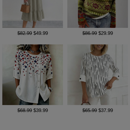
$82.99
$49.99
$86.99
$29.99
$68.99
$39.99
$65.99
$37.99