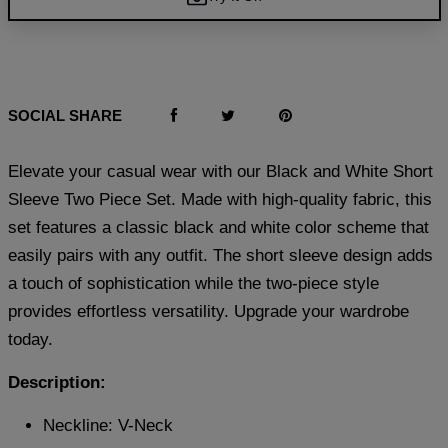
SOCIAL SHARE
Elevate your casual wear with our Black and White Short
Sleeve Two Piece Set. Made with high-quality fabric, this
set features a classic black and white color scheme that
easily pairs with any outfit. The short sleeve design adds
a touch of sophistication while the two-piece style
provides effortless versatility. Upgrade your wardrobe
today.
Description:
Neckline: V-Neck