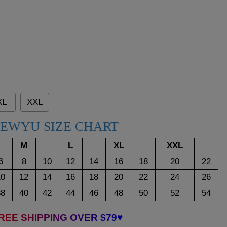
XL
XXL
EWYU SIZE CHART
M
L
XL
XXL
6
8
10
12
14
16
18
20
22
10
12
14
16
18
20
22
24
26
38
40
42
44
46
48
50
52
54
REE SHIPPING OVER $79♥