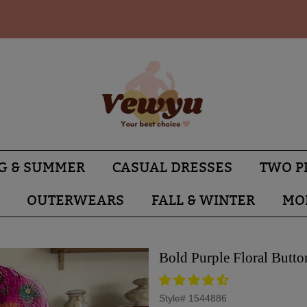
G & SUMMER
CASUAL DRESSES
TWO P
OUTERWEARS
FALL & WINTER
MO
Bold Purple Floral Butto
Style#
1544886