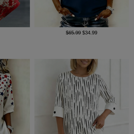
$65.99
$34.99