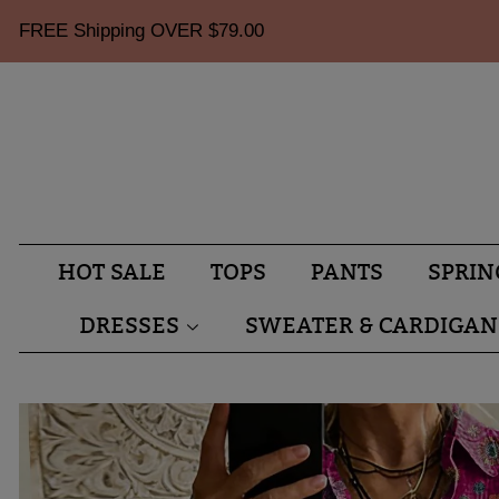
FREE Shipping OVER
$79.00
HOT SALE
TOPS
PANTS
SPRIN
DRESSES
SWEATER & CARDIGAN