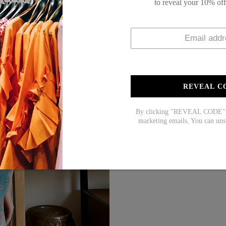
to reveal your 10% of
Material: 45% Elastane
Machine Washable
Size Chart:
REVEAL C
Top Size
inc
S
39
By clicking "REVEAL CODE", y
M
41
marketing emails. You can uns
L
43
XL
45
XXL
48