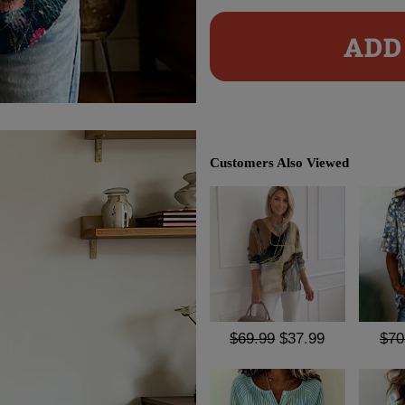
ADD 
Customers Also Viewed
$69.99
$37.99
$70