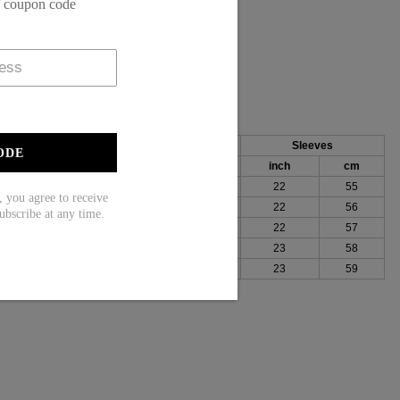
f coupon code
, 55% Rayon
Bust
Length
Sleeves
ODE
h
cm
inch
cm
inch
cm
100
26
67
22
55
ou agree to receive
104
27
68
22
56
ubscribe at any time.
109
27
69
22
57
115
28
70
23
58
123
28
71
23
59