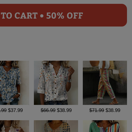
TO CART • 50% OFF
.99
$37.99
$66.99
$38.99
$71.99
$38.99