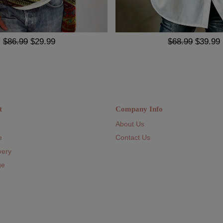
$86.99
$29.99
$68.99
$39.99
t
Company Info
About Us
e
Contact Us
very
ge