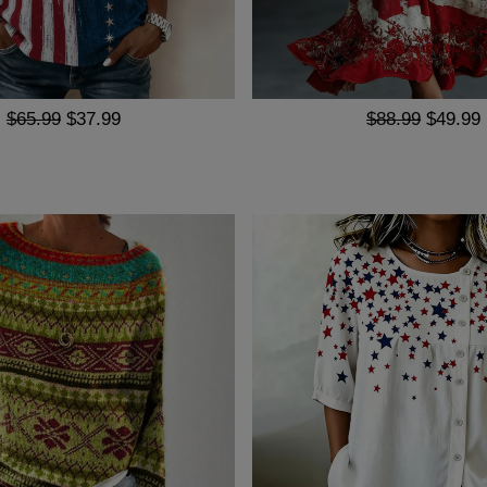
$65.99
$37.99
$88.99
$49.99