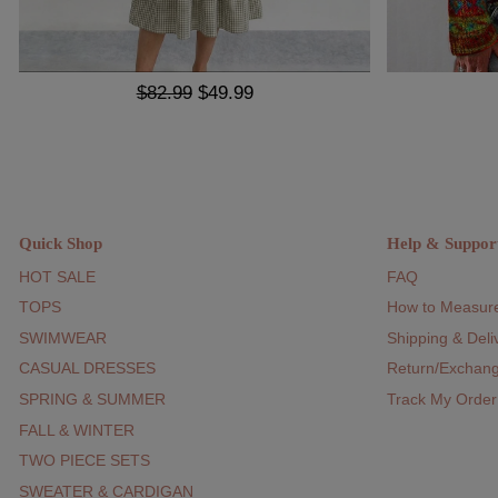
$82.99
$49.99
Quick Shop
Help & Suppor
HOT SALE
FAQ
TOPS
How to Measur
SWIMWEAR
Shipping & Deli
CASUAL DRESSES
Return/Exchan
SPRING & SUMMER
Track My Order
FALL & WINTER
TWO PIECE SETS
SWEATER & CARDIGAN