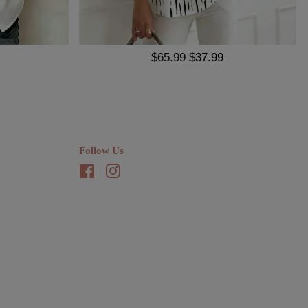
$65.99
$37.99
Follow Us
Facebook
Instagram