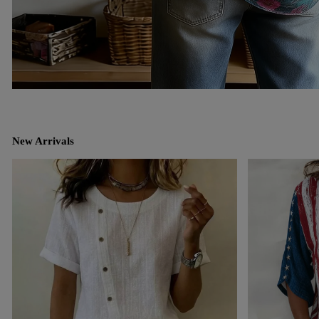
New Arrivals