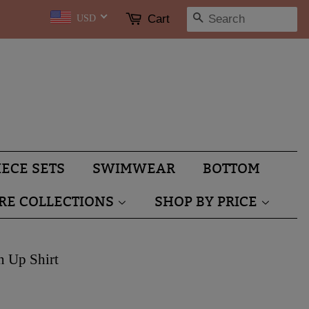
SEARCH
Cart
USD
IECE SETS
SWIMWEAR
BOTTOM
RE COLLECTIONS
SHOP BY PRICE
n Up Shirt