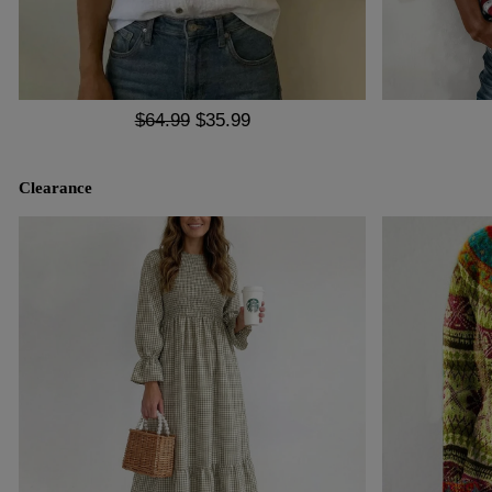
$64.99
$35.99
Clearance