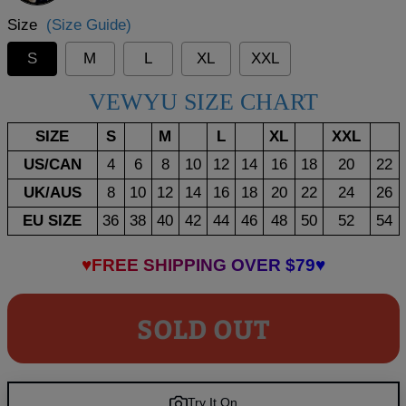
Size
(Size Guide)
S
M
L
XL
XXL
VEWYU SIZE CHART
SIZE
S
M
L
XL
XXL
US/CAN
4
6
8
10
12
14
16
18
20
22
UK/AUS
8
10
12
14
16
18
20
22
24
26
EU SIZE
36
38
40
42
44
46
48
50
52
54
♥FREE SHIPPING OVER $79♥
SOLD OUT
Try It On