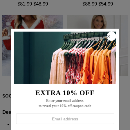
$81.99
$48.99
$86.99
$54.99
$86.99
$14.99
$71.99
$39.99
EXTRA 10% OFF
SOCIAL SHARE
Enter your email address
to reveal your 10% off coupon code
Description:
Neckline: High Neck