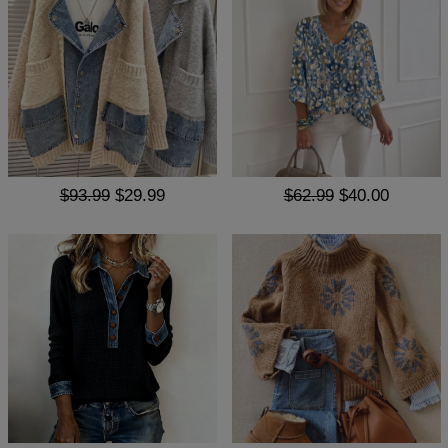
$93.99
$29.99
$62.99
$40.00