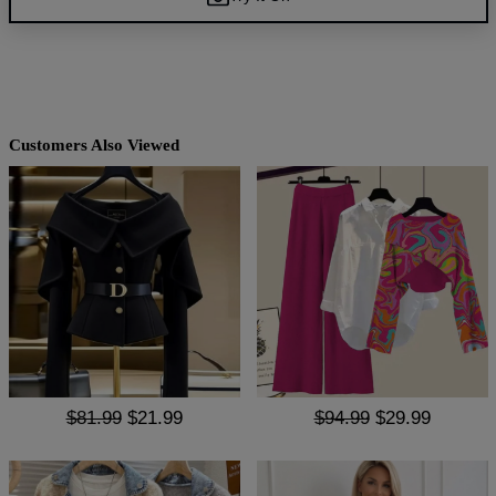
Customers Also Viewed
$81.99
$21.99
$94.99
$29.99