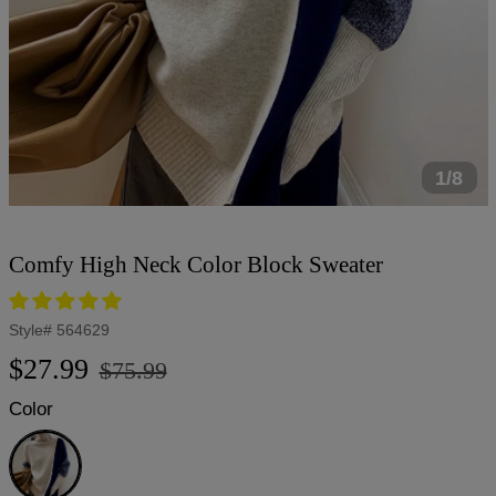
1/8
Comfy High Neck Color Block Sweater
Style#
564629
Regular
Sale
$27.99
$75.99
price
price
Color
Apricot