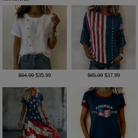
$64.99
$35.99
$65.99
$37.99