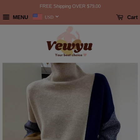
FREE Shipping OVER
$79.00
MENU
Cart
USD