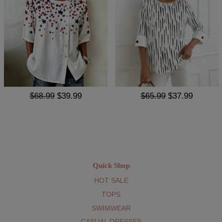
$68.99
$39.99
$65.99
$37.99
Quick Shop
HOT SALE
TOPS
SWIMWEAR
CASUAL DRESSES