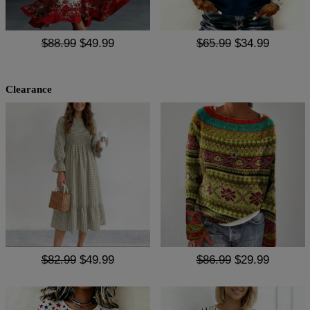
$88.99
$49.99
$65.99
$34.99
Clearance
$82.99
$49.99
$86.99
$29.99