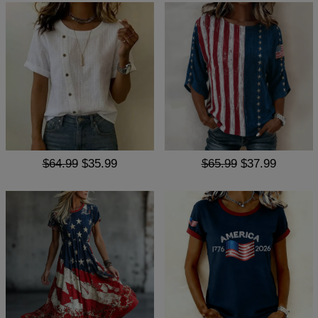
$64.99
$35.99
$65.99
$37.99