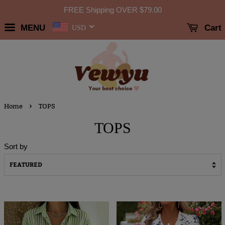
FREE Shipping OVER
$79.00
MENU
Cart
USD
›
Home
TOPS
TOPS
Sort by