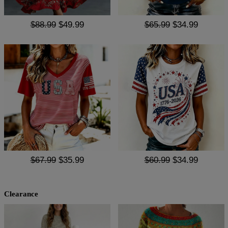
$88.99
$49.99
$65.99
$34.99
$67.99
$35.99
$60.99
$34.99
Clearance