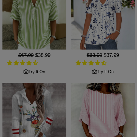
Regular
$67.99
Sale
$38.99
Regular
$63.99
Sale
$37.99
price
price
price
price
Try It On
Try It On