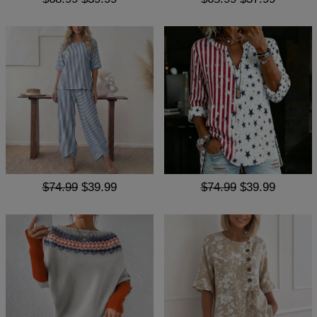
$74.99
$39.99
$74.99
$39.99