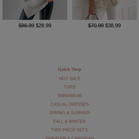
$86.99
$28.99
$70.99
$38.99
Quick Shop
HOT SALE
TOPS
SWIMWEAR
CASUAL DRESSES
SPRING & SUMMER
FALL & WINTER
TWO PIECE SETS
SWEATER & CARDIGAN