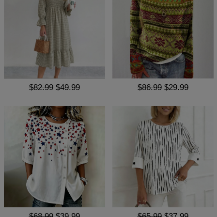
$82.99
$49.99
$86.99
$29.99
$68.99
$39.99
$65.99
$37.99