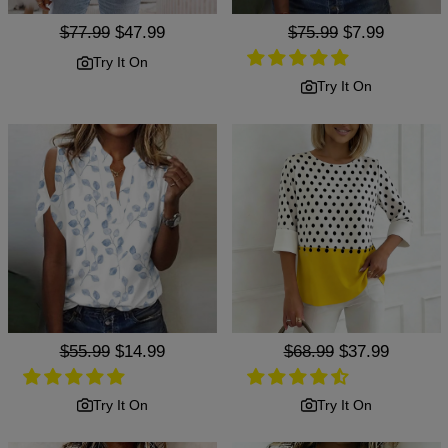
Regular
$77.99
Sale
$47.99
Regular
$75.99
Sale
$7.99
price
price
price
price
Try It On
Try It On
Regular
$55.99
Sale
$14.99
Regular
$68.99
Sale
$37.99
price
price
price
price
Try It On
Try It On